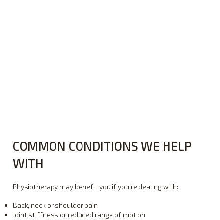
COMMON CONDITIONS WE HELP
WITH
Physiotherapy may benefit you if you’re dealing with:
Back, neck or shoulder pain
Joint stiffness or reduced range of motion