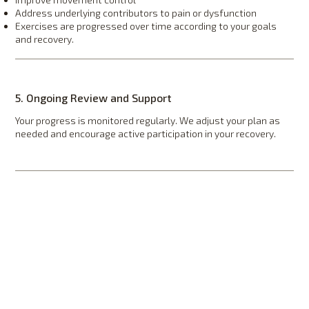
Address underlying contributors to pain or dysfunction
Exercises are progressed over time according to your goals
and recovery.
5. Ongoing Review and Support
Your progress is monitored regularly. We adjust your plan as
needed and encourage active participation in your recovery.