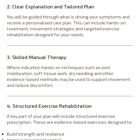
2. Clear Explanation and Tailored Plan
You will be guided through what is driving your symptoms and
receive a personalised care plan. This can include hands-on
treatment, movement strategies and targeted exercise
rehabilitation designed for your needs.
3. Skilled Manual Therapy
Where indicated, hands-on techniques such as joint
mobilisation, soft tissue work, dry needling and other
evidence-based methods may be used to support movement
and reduce discomfort.
4. Structured Exercise Rehabilitation
A key part of your plan will include structured exercise
prescription. These are evidence-based exercises designed to:
Build strength and resilience
Improve movement control