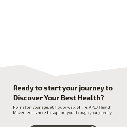
Ready to start your journey to
Discover Your Best Health?
No matter your age, ability, or walk of life. APEX Health
Movement is here to support you through your journey.