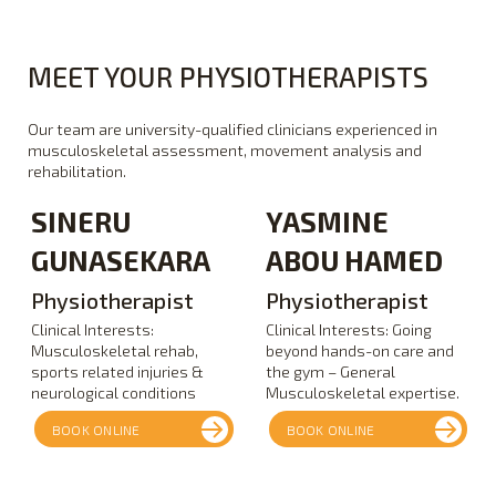
MEET YOUR PHYSIOTHERAPISTS
Our team are university-qualified clinicians experienced in
musculoskeletal assessment, movement analysis and
rehabilitation.
SINERU
YASMINE
GUNASEKARA
ABOU HAMED
Physiotherapist
Physiotherapist
Clinical Interests:
Clinical Interests: Going
Musculoskeletal rehab,
beyond hands-on care and
sports related injuries &
the gym – General
neurological conditions
Musculoskeletal expertise.
BOOK ONLINE
BOOK ONLINE