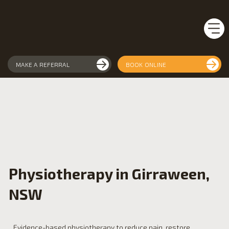
MAKE A REFERRAL
BOOK ONLINE
Physiotherapy in Girraween,
NSW
Evidence-based physiotherapy to reduce pain, restore