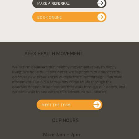
MAKE A REFERRAL
BOOK ONLINE
APEX HEALTH MOVEMENT
We’re firm believers that healthy movement is key to happy
living. We hope to inspire those we support in our services to
discover new experiences outside the clinic, through improved
movement. Our APEX family has come to life through the
diversity of people and stories that walk through our doors, and
we can’t wait to see where this adventure will take us.
MEET THE TEAM
OUR HOURS
Mon
: 7am – 7pm