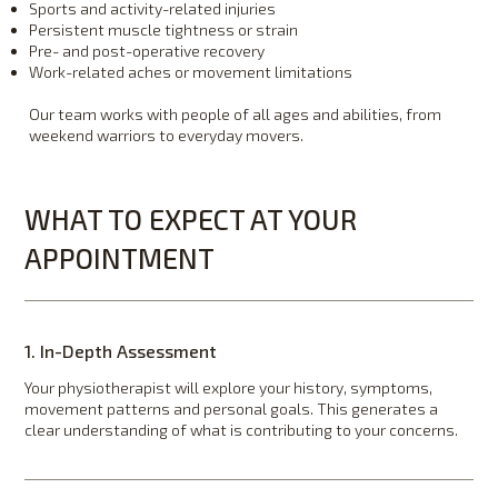
Sports and activity-related injuries
Persistent muscle tightness or strain
Pre- and post-operative recovery
Work-related aches or movement limitations
Our team works with people of all ages and abilities, from
weekend warriors to everyday movers.
WHAT TO EXPECT AT YOUR
APPOINTMENT
1. In-Depth Assessment
Your physiotherapist will explore your history, symptoms,
movement patterns and personal goals. This generates a
clear understanding of what is contributing to your concerns.