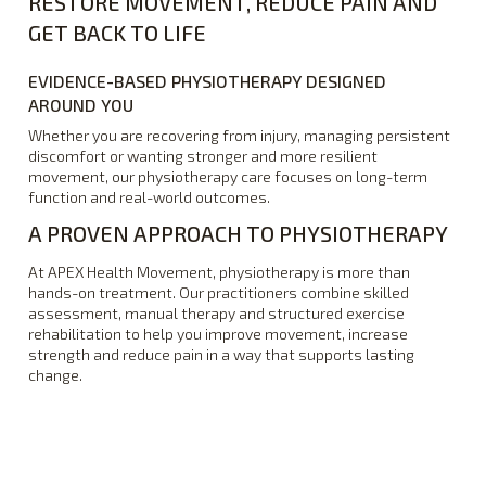
RESTORE MOVEMENT, REDUCE PAIN AND
GET BACK TO LIFE
EVIDENCE-BASED PHYSIOTHERAPY DESIGNED
AROUND YOU
Whether you are recovering from injury, managing persistent
discomfort or wanting stronger and more resilient
movement, our physiotherapy care focuses on long-term
function and real-world outcomes.
A PROVEN APPROACH TO PHYSIOTHERAPY
At APEX Health Movement, physiotherapy is more than
hands-on treatment. Our practitioners combine skilled
assessment, manual therapy and structured exercise
rehabilitation to help you improve movement, increase
strength and reduce pain in a way that supports lasting
change.