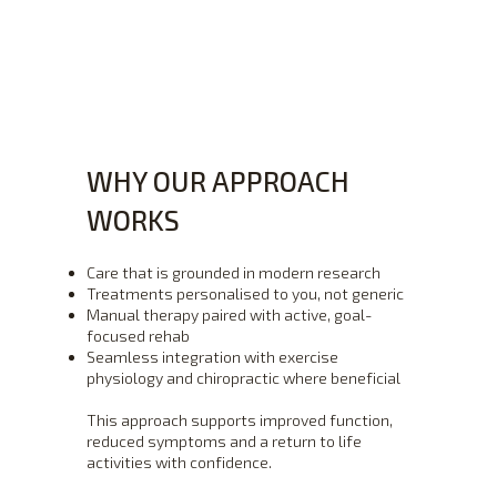
WHY OUR APPROACH
WORKS
Care that is grounded in modern research
Treatments personalised to you, not generic
Manual therapy paired with active, goal-
focused rehab
Seamless integration with exercise
physiology and chiropractic where beneficial
This approach supports improved function,
reduced symptoms and a return to life
activities with confidence.