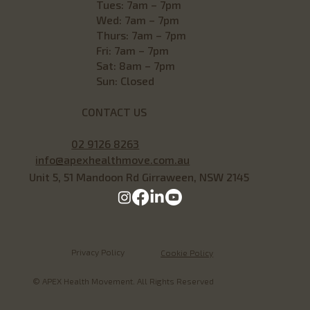
Tues: 7am – 7pm
Wed: 7am – 7pm
Thurs: 7am – 7pm
Fri: 7am – 7pm
Sat: 8am – 7pm
Sun: Closed
CONTACT US
02 9126 8263
info@apexhealthmove.com.au
Unit 5, 51 Mandoon Rd Girraween, NSW 2145
Privacy Policy
Cookie Policy
© APEX Health Movement. All Rights Reserved