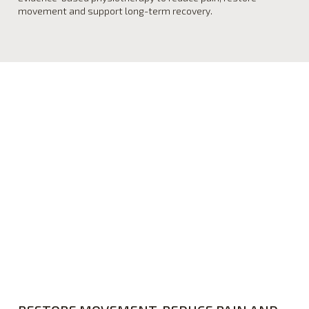
movement and support long-term recovery.