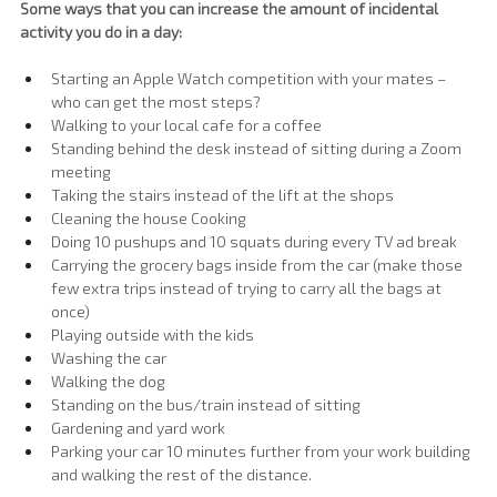
Some ways that you can increase the amount of incidental 
activity you do in a day:
Starting an Apple Watch competition with your mates – 
who can get the most steps?
Walking to your local cafe for a coffee
Standing behind the desk instead of sitting during a Zoom 
meeting
Taking the stairs instead of the lift at the shops
Cleaning the house Cooking
Doing 10 pushups and 10 squats during every TV ad break
Carrying the grocery bags inside from the car (make those 
few extra trips instead of trying to carry all the bags at 
once)
Playing outside with the kids
Washing the car
Walking the dog
Standing on the bus/train instead of sitting
Gardening and yard work
Parking your car 10 minutes further from your work building 
and walking the rest of the distance.