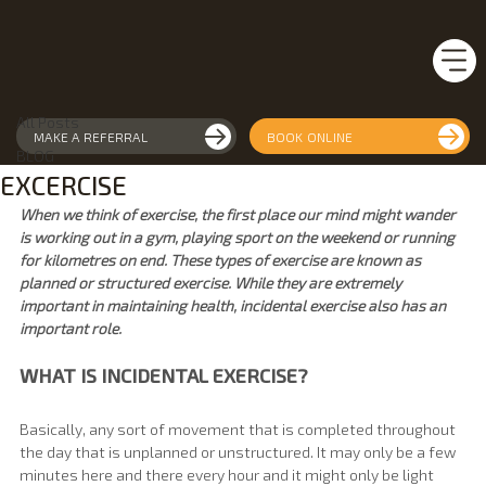
All Posts
APEX Health Movement
Jan 31, 2021
2 min read
All Posts
MAKE A REFERRAL
BOOK ONLINE
THE IMPORTANCE OF INCIDENTAL
BLOG
EXCERCISE
When we think of exercise, the first place our mind might wander 
is working out in a gym, playing sport on the weekend or running 
for kilometres on end. These types of exercise are known as 
planned or structured exercise. While they are extremely 
important in maintaining health, incidental exercise also has an 
important role.
WHAT IS INCIDENTAL EXERCISE?
Basically, any sort of movement that is completed throughout 
the day that is unplanned or unstructured. It may only be a few 
minutes here and there every hour and it might only be light 