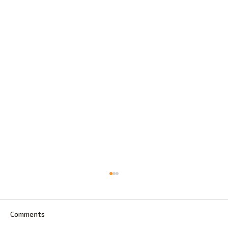
Comments