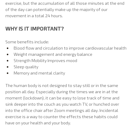
exercise, but the accumulation of all those minutes at the end 
of the day can potentially make up the majority of our 
movement in a total 24 hours.
WHY IS IT IMPORTANT?
Some benefits include:
Blood flow and circulation to improve cardiovascular health
Weight management and energy balance
Strength Mobility Improves mood
Sleep quality
Memory and mental clarity
The human body is not designed to stay still or in the same 
position all day. Especially during the times we are in at the 
moment (lockdown), it can be easy to lose track of time and 
sink deeper into the couch as you watch TV, or hunched over 
into the office chair after Zoom meetings all day. Incidental 
exercise is a way to counter the effects these habits could 
have on your health and your body.