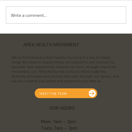
Write a comment...
DOES COLD WEATHER MAKE
OSTEOARTHRITIS WORSE?
APEX HEALTH MOVEMENT
We’re firm believers that healthy movement is key to happy
living. We hope to inspire those we support in our services to
discover new experiences outside the clinic, through improved
movement. Our APEX family has come to life through the
diversity of people and stories that walk through our doors, and
we can’t wait to see where this adventure will take us.
MEET THE TEAM
OUR HOURS
Mon
: 7am – 7pm
Tues: 7am – 7pm