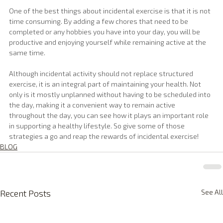
One of the best things about incidental exercise is that it is not 
time consuming. By adding a few chores that need to be 
completed or any hobbies you have into your day, you will be 
productive and enjoying yourself while remaining active at the 
same time.
Although incidental activity should not replace structured 
exercise, it is an integral part of maintaining your health. Not 
only is it mostly unplanned without having to be scheduled into 
the day, making it a convenient way to remain active 
throughout the day, you can see how it plays an important role 
in supporting a healthy lifestyle. So give some of those 
strategies a go and reap the rewards of incidental exercise!
BLOG
Recent Posts
See All